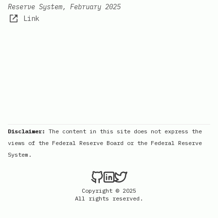
Reserve System, February 2025
Link
Disclaimer:
The content in this site does not express the
views of the Federal Reserve Board or the Federal Reserve
System.
Copyright © 2025
All rights reserved.