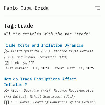
Pablo Cuba-Borda
Tag:trade
All the articles with the tag "trade".
Trade Costs and Inflation Dynamics
Albert Queralto (FRB), Ricardo Reyes-Heroles
(FRB), and Mikaël Scaramucci (FRB)
Link
PDF
First version: July 2024. Latest Draft: May 2025.
How do Trade Disruptions Affect
Inflation?
Albert Queralto (FRB), Ricardo Reyes-Heroles
(FRB Dallas), Mikaël Scaramucci (UCLA)
FEDS Notes. Board of Governors of the Federal