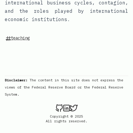
international business cycles, contagion,
and the roles played by international
economic institutions.
teaching
Disclaimer:
The content in this site does not express the
views of the Federal Reserve Board or the Federal Reserve
System.
Copyright © 2025
All rights reserved.