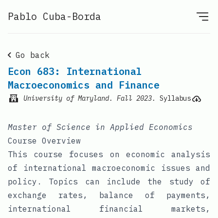
Pablo Cuba-Borda
Go back
Econ 683: International
Macroeconomics and Finance
University of Maryland
.
Fall 2023
.
Syllabus
Master of Science in Applied Economics
Course Overview
This course focuses on economic analysis
of international macroeconomic issues and
policy. Topics can include the study of
exchange rates, balance of payments,
international financial markets,