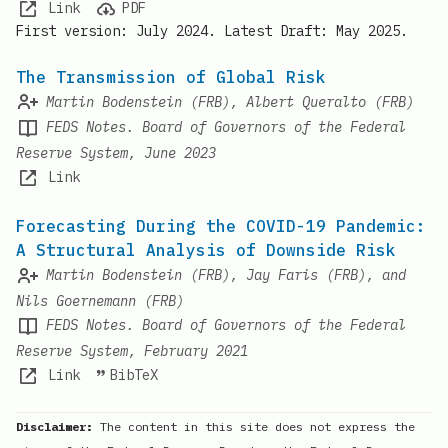
Link
PDF
First version: July 2024. Latest Draft: May 2025.
The Transmission of Global Risk
Martin Bodenstein (FRB), Albert Queralto (FRB)
FEDS Notes. Board of Governors of the Federal
Reserve System, June 2023
Link
Forecasting During the COVID-19 Pandemic:
A Structural Analysis of Downside Risk
Martin Bodenstein (FRB), Jay Faris (FRB), and
Nils Goernemann (FRB)
FEDS Notes. Board of Governors of the Federal
Reserve System, February 2021
Link
BibTeX
Disclaimer:
The content in this site does not express the