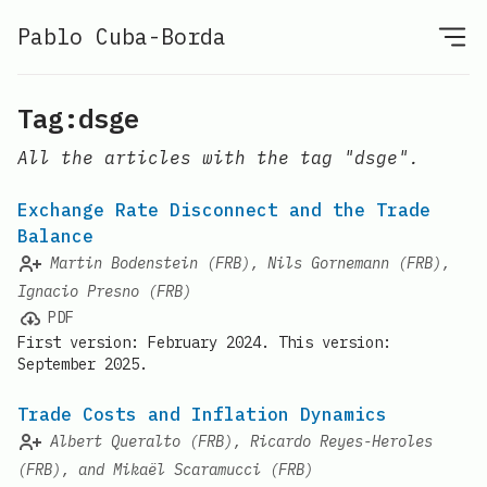
Pablo Cuba-Borda
Tag:dsge
All the articles with the tag "dsge".
Exchange Rate Disconnect and the Trade
Balance
Martin Bodenstein (FRB), Nils Gornemann (FRB),
Ignacio Presno (FRB)
PDF
First version: February 2024. This version:
September 2025.
Trade Costs and Inflation Dynamics
Albert Queralto (FRB), Ricardo Reyes-Heroles
(FRB), and Mikaël Scaramucci (FRB)