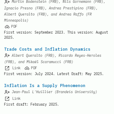
Martin Bodenstein (FRB), Nils Gornemann (FRB),
Ignacio Presno (FRB), Andrea Prestipino (FRB),
Albert Queralto (FRB), and Andrea Raffo (FR
Minneapolis)
PDF
First version: September 2023. This version: August
2025.
Trade Costs and Inflation Dynamics
Albert Queralto (FRB), Ricardo Reyes-Heroles
(FRB), and Mikaël Scaramucci (FRB)
Link
PDF
First version: July 2024. Latest Draft: May 2025.
Inflation Is a Supply Phenomenon
Jean-Paul L'Huillier (Brandeis University)
Link
First draft: February 2025.