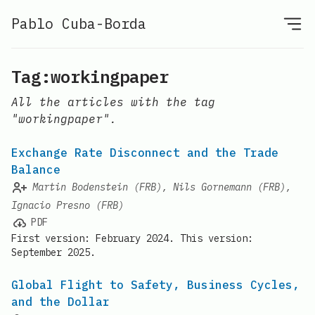
Pablo Cuba-Borda
Tag:workingpaper
All the articles with the tag
"workingpaper".
Exchange Rate Disconnect and the Trade
Balance
Martin Bodenstein (FRB), Nils Gornemann (FRB),
Ignacio Presno (FRB)
PDF
First version: February 2024. This version:
September 2025.
Global Flight to Safety, Business Cycles,
and the Dollar